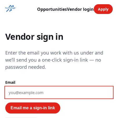
Opportunities
Vendor login
Apply
Vendor sign in
Enter the email you work with us under and
we’ll send you a one-click sign-in link — no
password needed.
Email
Email me a sign-in link