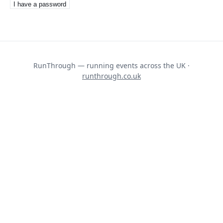
I have a password
RunThrough — running events across the UK ·
runthrough.co.uk